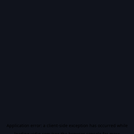
Application error: a
client
-side exception has occurred while
loading
vidiq.com
(see the
browser console
for more