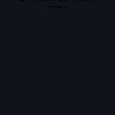
information).