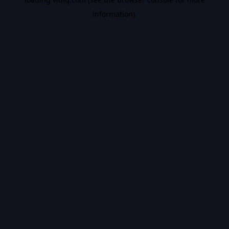
information).