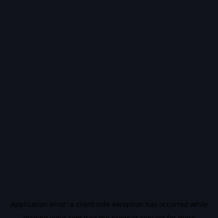
Application error: a
client
-side exception has occurred while
loading
vidiq.com
(see the
browser console
for more