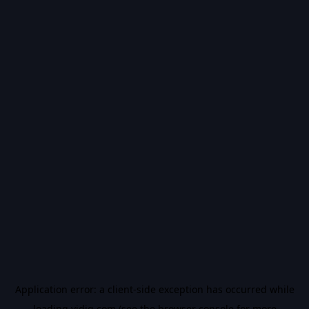
Application error: a
client
-side exception has occurred while
loading
vidiq.com
(see the
browser console
for more