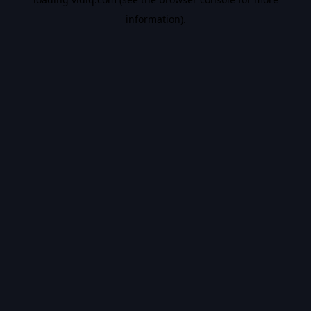
information).