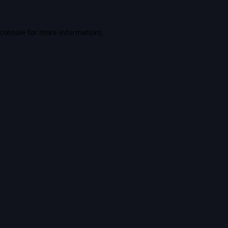
console
for more information).