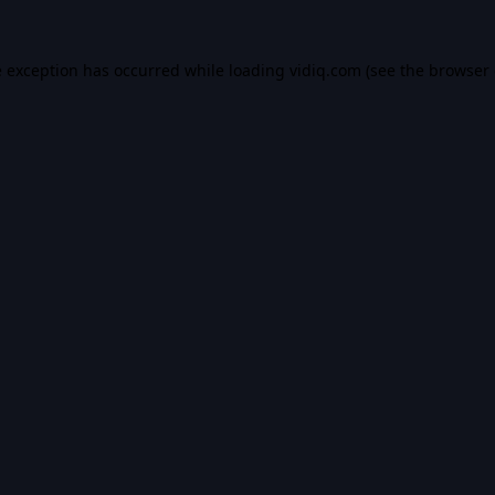
e exception has occurred while loading
vidiq.com
(see the
browser 