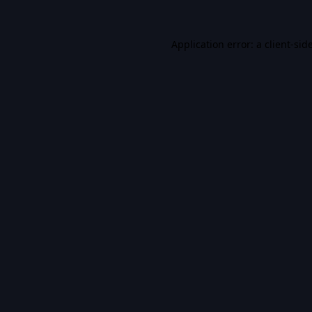
Application error: a
client
-sid