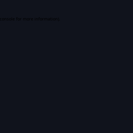
console
for more information).