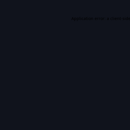
Application error: a
client
-sid