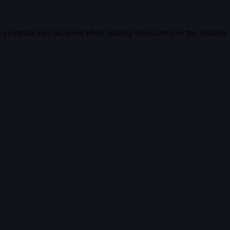
e exception has occurred while loading
vidiq.com
(see the
browser 