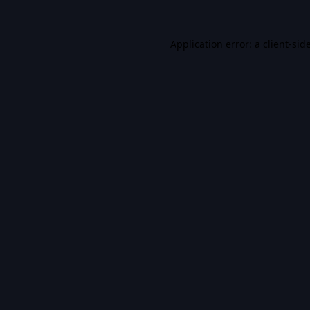
Application error: a
client
-sid