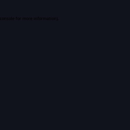
console
for more information).