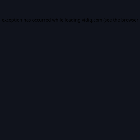
e exception has occurred while loading
vidiq.com
(see the
browser 