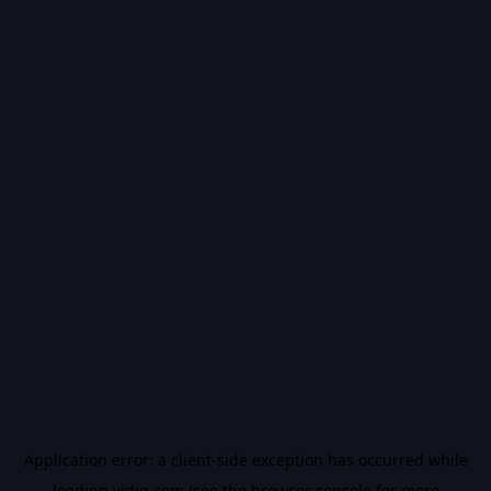
Application error: a
client
-side exception has occurred while
loading
vidiq.com
(see the
browser console
for more