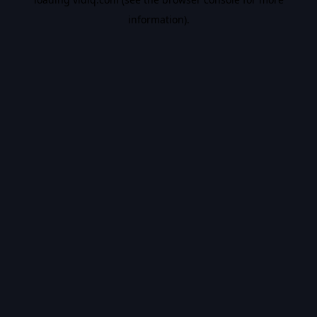
information).