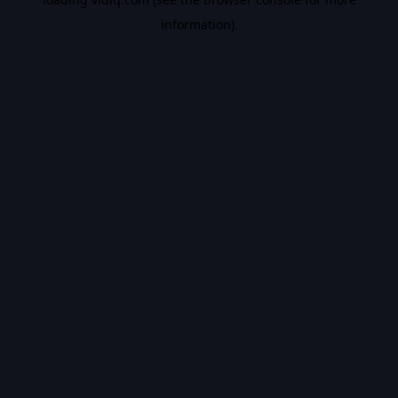
information).