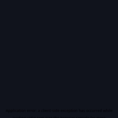
Application error: a
client
-side exception has occurred while
loading
vidiq.com
(see the
browser console
for more