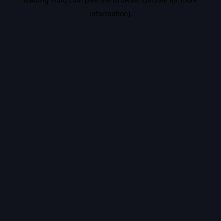
information).