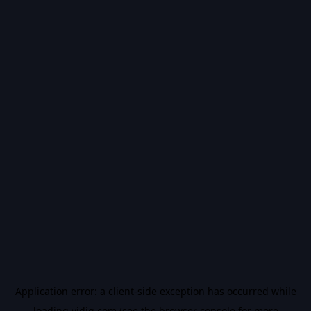
Application error: a
client
-side exception has occurred while
loading
vidiq.com
(see the
browser console
for more