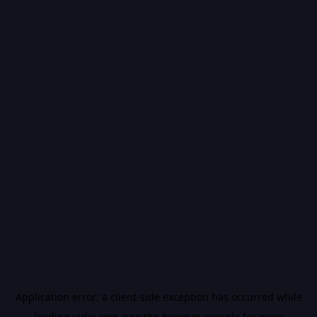
Application error: a
client
-side exception has occurred while
loading
vidiq.com
(see the
browser console
for more