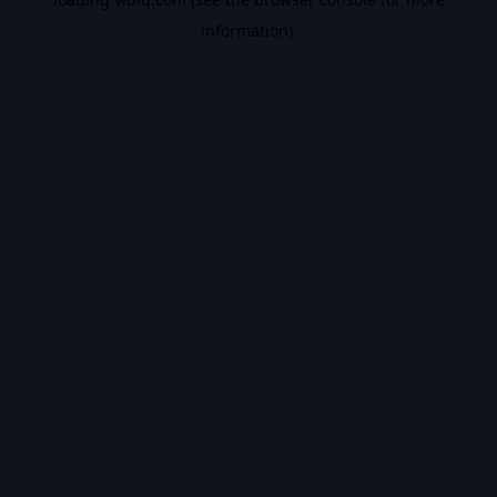
information).