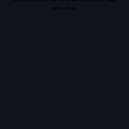
information).