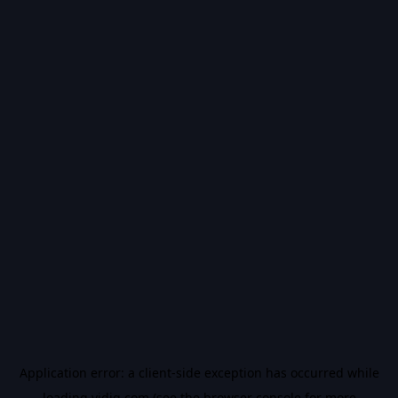
Application error: a
client
-side exception has occurred while
loading
vidiq.com
(see the
browser console
for more