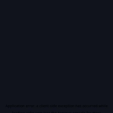
Application error: a
client
-side exception has occurred while
loading
vidiq.com
(see the
browser console
for more