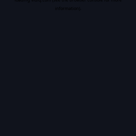
information).