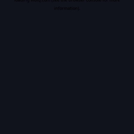
information).