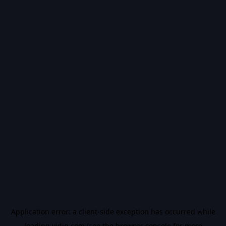
Application error: a
client
-side exception has occurred while
loading
vidiq.com
(see the
browser console
for more