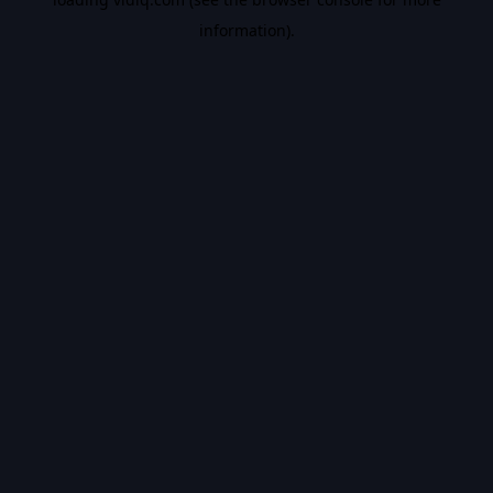
information).