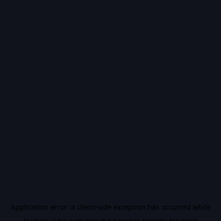
Application error: a
client
-side exception has occurred while
loading
vidiq.com
(see the
browser console
for more