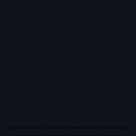
Application error: a
client
-side exception has occurred while
loading
vidiq.com
(see the
browser console
for more