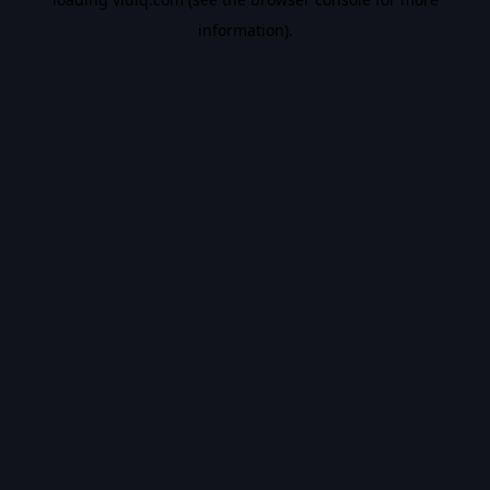
information).