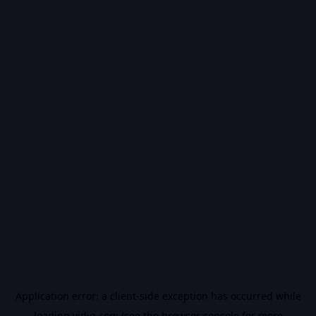
Application error: a
client
-side exception has occurred while
loading
vidiq.com
(see the
browser console
for more