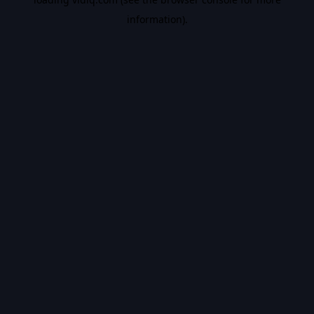
information).