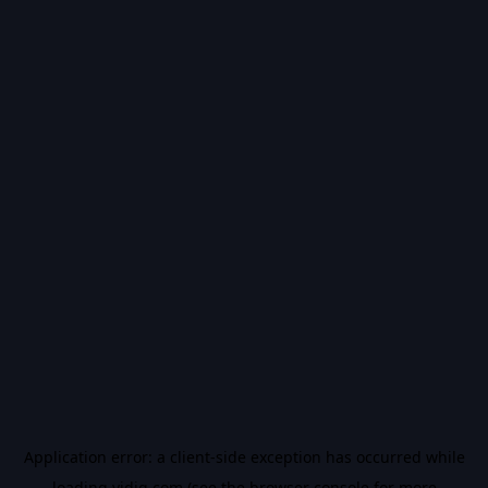
Application error: a
client
-side exception has occurred while
loading
vidiq.com
(see the
browser console
for more