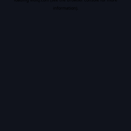
information).