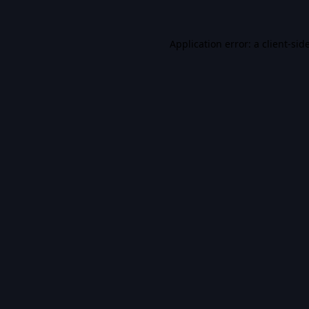
Application error: a
client
-sid