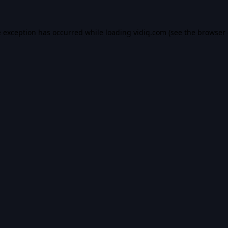
e exception has occurred while loading
vidiq.com
(see the
browser 