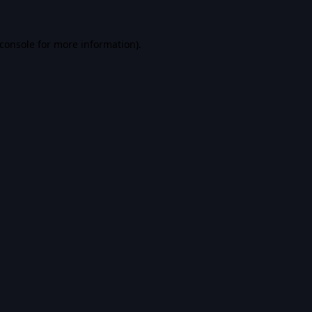
console
for more information).