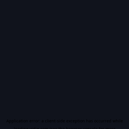
Application error: a
client
-side exception has occurred while
loading
vidiq.com
(see the
browser console
for more