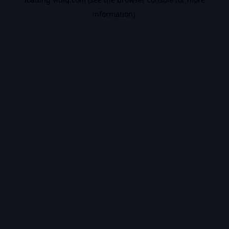
information).