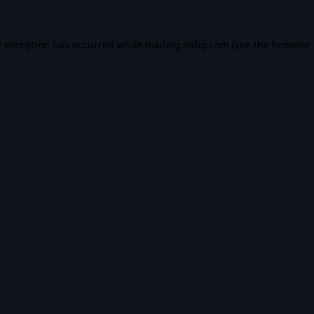
e exception has occurred while loading
vidiq.com
(see the
browser 