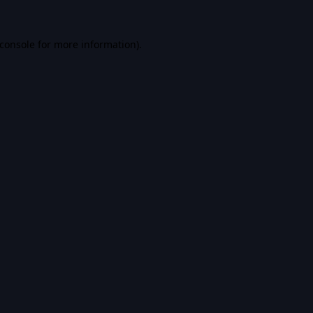
console
for more information).