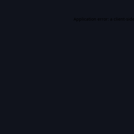
Application error: a
client
-sid