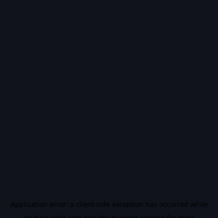
Application error: a
client
-side exception has occurred while
loading
vidiq.com
(see the
browser console
for more