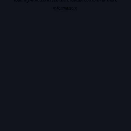
information).