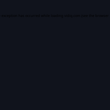
e exception has occurred while loading
vidiq.com
(see the
browser 