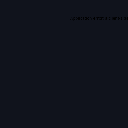
Application error: a
client
-sid