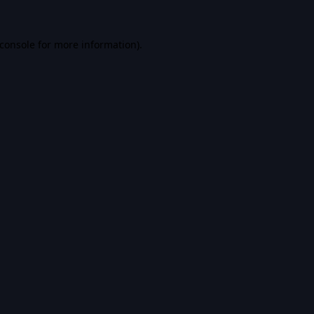
console
for more information).