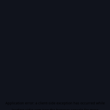
Application error: a
client
-side exception has occurred while
loading
vidiq.com
(see the
browser console
for more