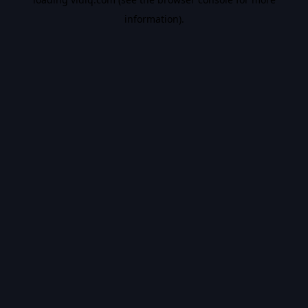
information).