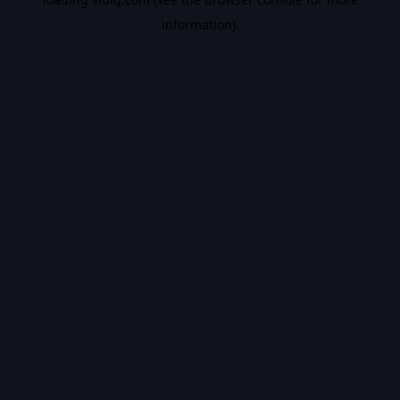
information).