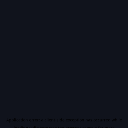
Application error: a
client
-side exception has occurred while
loading
vidiq.com
(see the
browser console
for more