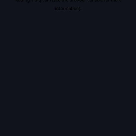
information).