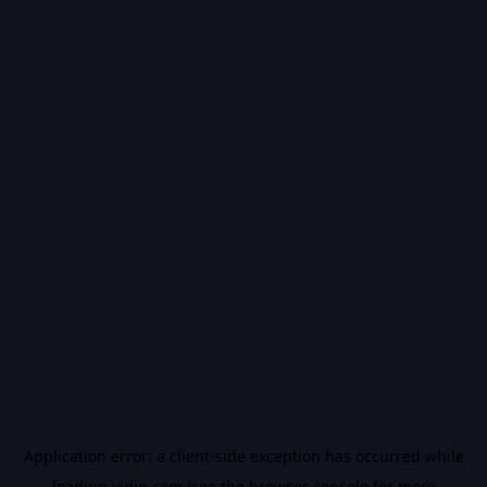
Application error: a
client
-side exception has occurred while
loading
vidiq.com
(see the
browser console
for more