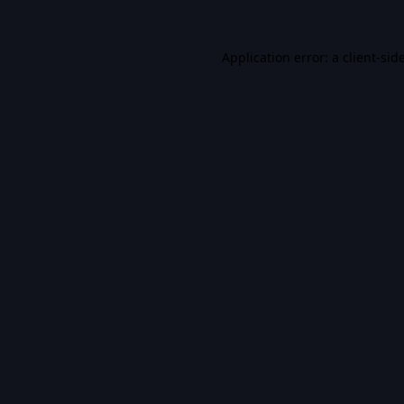
Application error: a
client
-sid