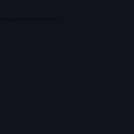
console
for more information).