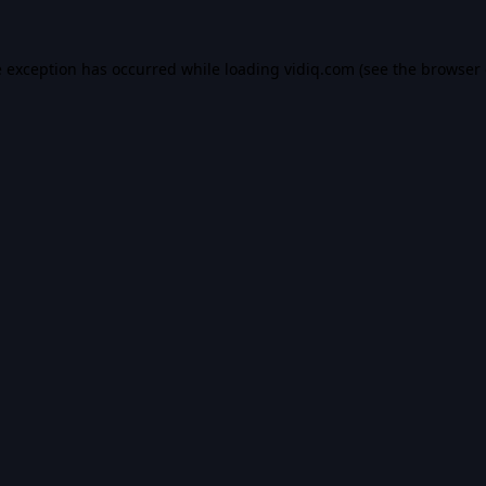
e exception has occurred while loading
vidiq.com
(see the
browser 