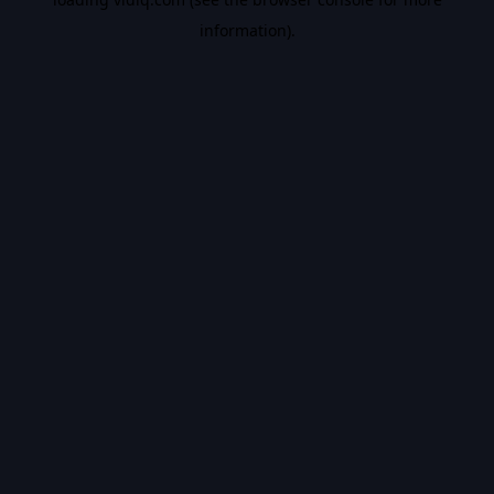
information).