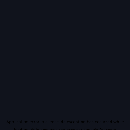
Application error: a
client
-side exception has occurred while
loading
vidiq.com
(see the
browser console
for more