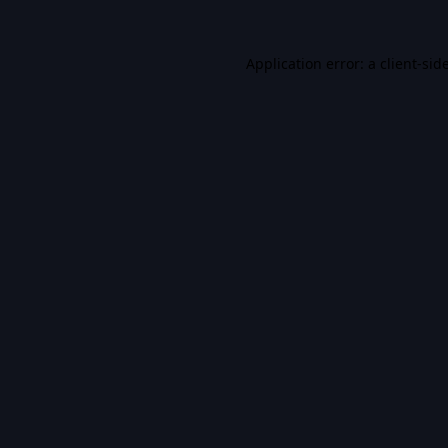
Application error: a
client
-sid