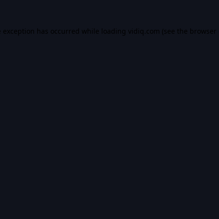
e exception has occurred while loading
vidiq.com
(see the
browser 