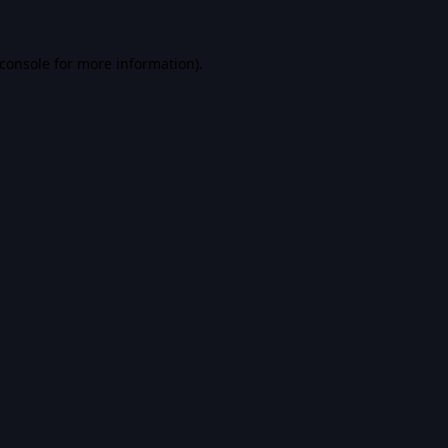
console
for more information).