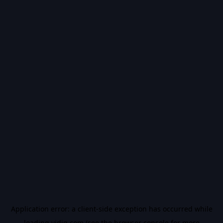
Application error: a
client
-side exception has occurred while
loading
vidiq.com
(see the
browser console
for more