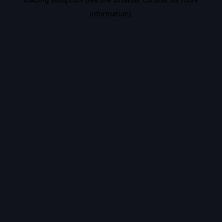
information).