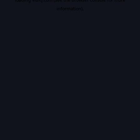
information).