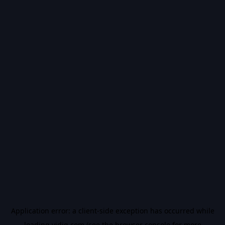
Application error: a
client
-side exception has occurred while
loading
vidiq.com
(see the
browser console
for more