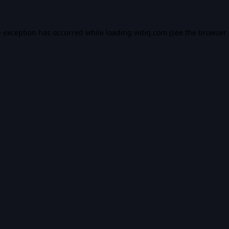
e exception has occurred while loading
vidiq.com
(see the
browser 