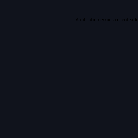
Application error: a
client
-sid