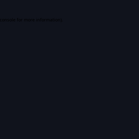
console
for more information).