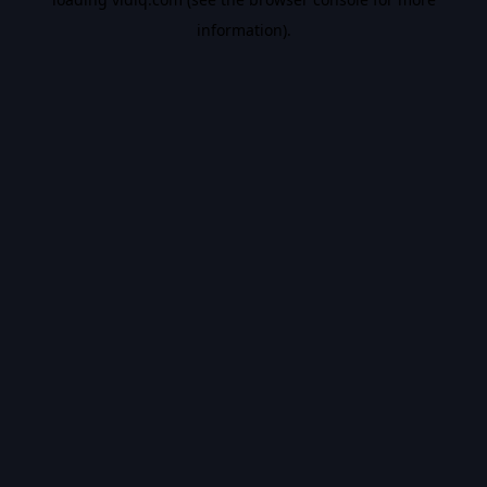
information).