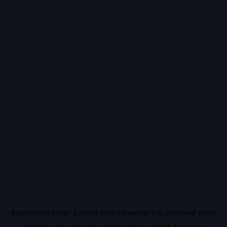
Application error: a
client
-side exception has occurred while
loading
vidiq.com
(see the
browser console
for more