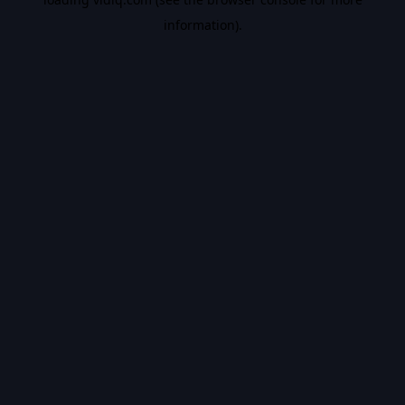
information).