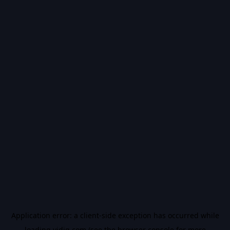
Application error: a
client
-side exception has occurred while
loading
vidiq.com
(see the
browser console
for more