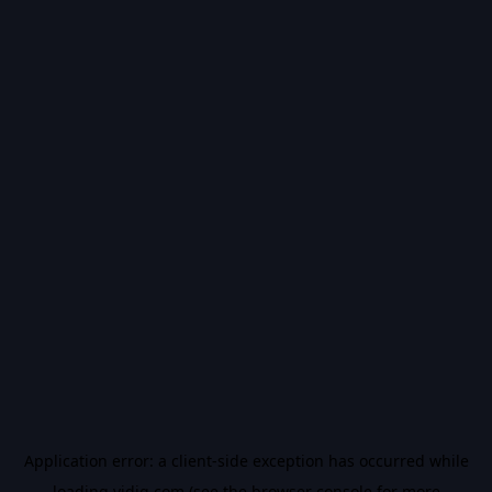
Application error: a
client
-side exception has occurred while
loading
vidiq.com
(see the
browser console
for more