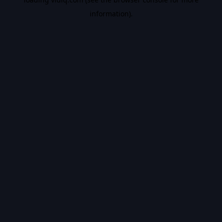
information).