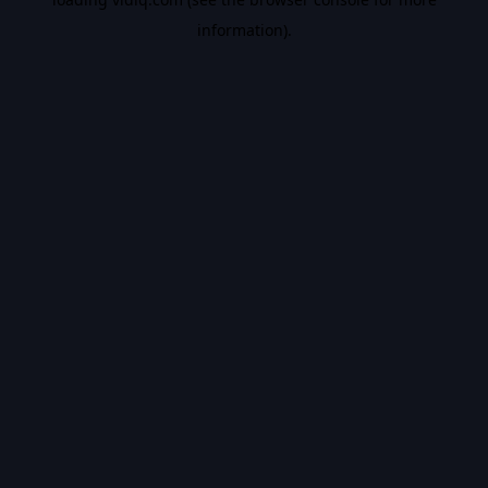
information).