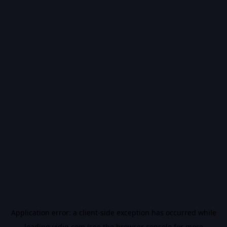
Application error: a
client
-side exception has occurred while
loading
vidiq.com
(see the
browser console
for more