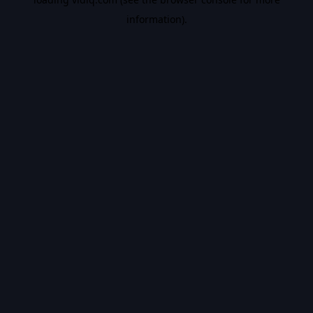
information).