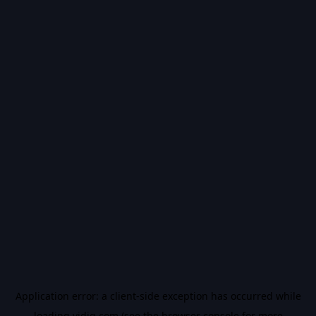
Application error: a
client
-side exception has occurred while
loading
vidiq.com
(see the
browser console
for more