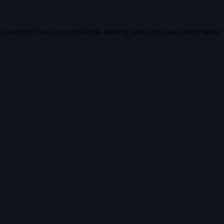
e exception has occurred while loading
vidiq.com
(see the
browser 