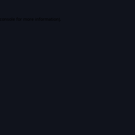
console
for more information).