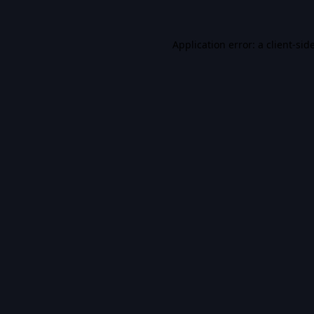
Application error: a
client
-sid