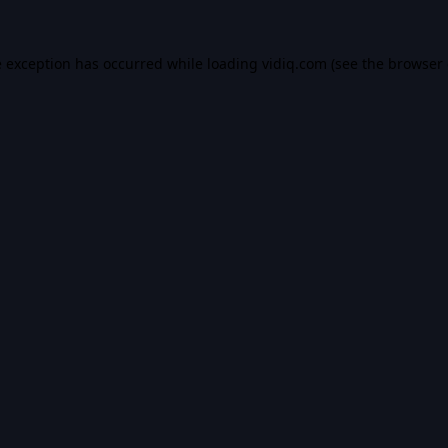
e exception has occurred while loading
vidiq.com
(see the
browser 