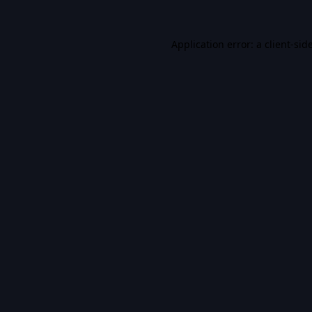
Application error: a
client
-sid