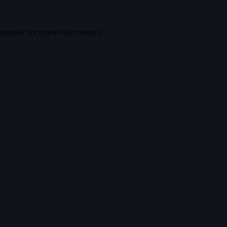
console
for more information).