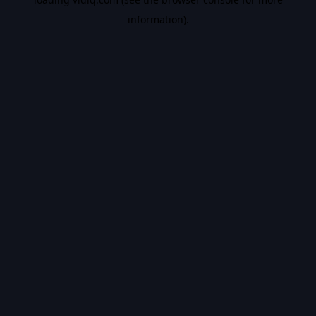
information).