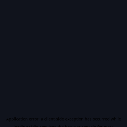
Application error: a
client
-side exception has occurred while
loading
vidiq.com
(see the
browser console
for more