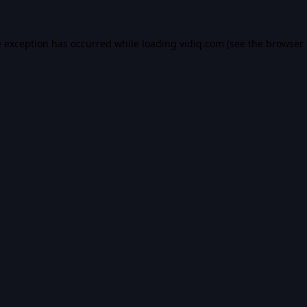
e exception has occurred while loading
vidiq.com
(see the
browser 