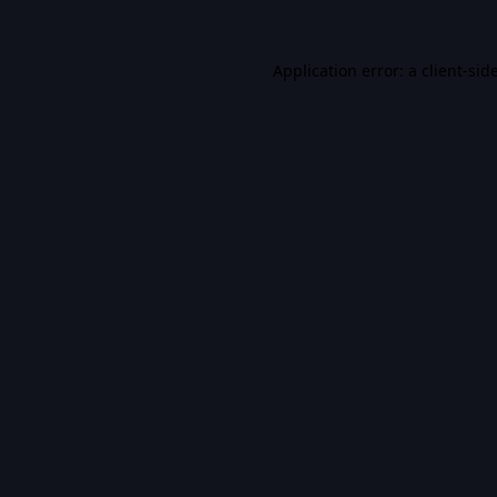
Application error: a
client
-sid