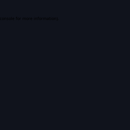
console
for more information).