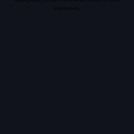
information).