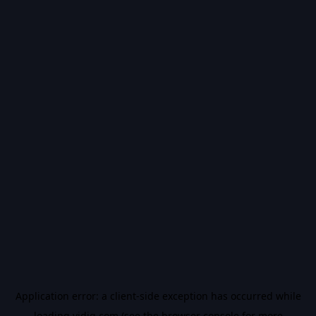
Application error: a
client
-side exception has occurred while
loading
vidiq.com
(see the
browser console
for more