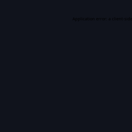
Application error: a
client
-sid