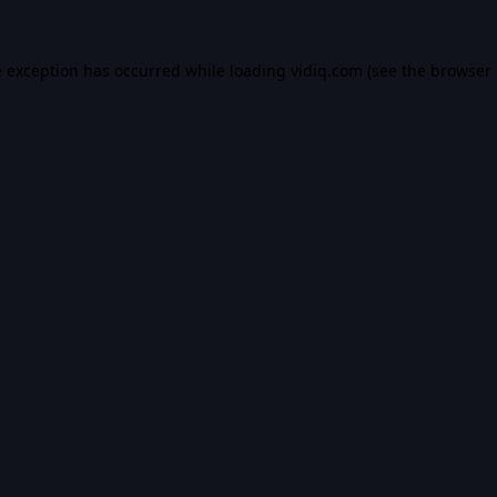
e exception has occurred while loading
vidiq.com
(see the
browser 