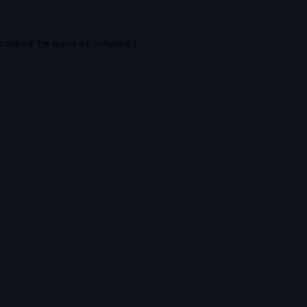
console
for more information).