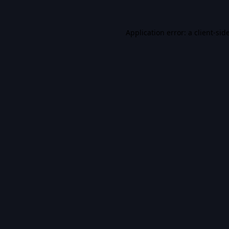
Application error: a
client
-sid