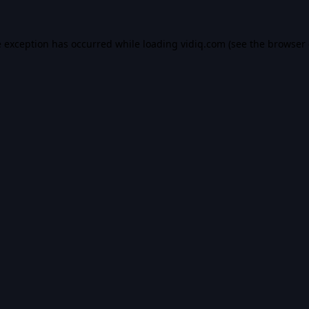
e exception has occurred while loading
vidiq.com
(see the
browser 