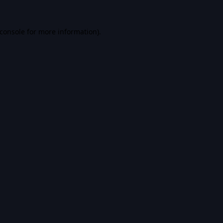
console
for more information).