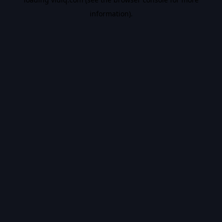
information).