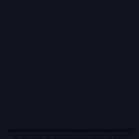
Application error: a
client
-side exception has occurred while
loading
vidiq.com
(see the
browser console
for more