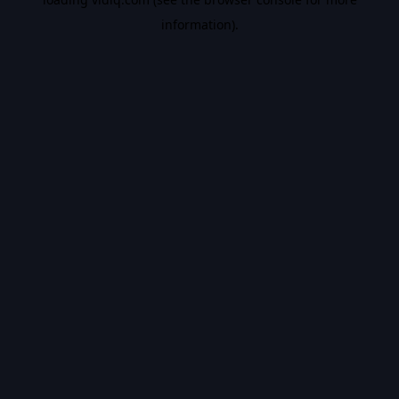
information).