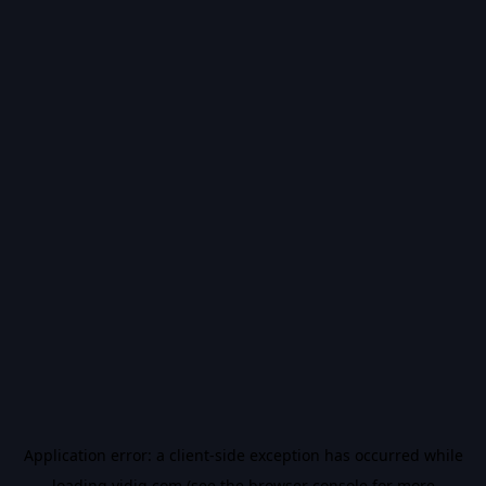
Application error: a
client
-side exception has occurred while
loading
vidiq.com
(see the
browser console
for more