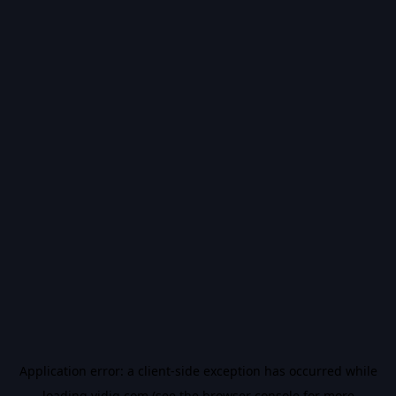
Application error: a
client
-side exception has occurred while
loading
vidiq.com
(see the
browser console
for more