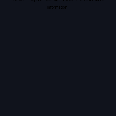
information).