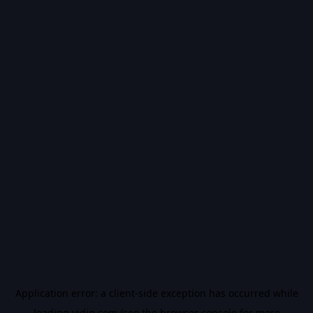
Application error: a
client
-side exception has occurred while
loading
vidiq.com
(see the
browser console
for more