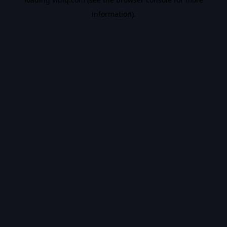
information).