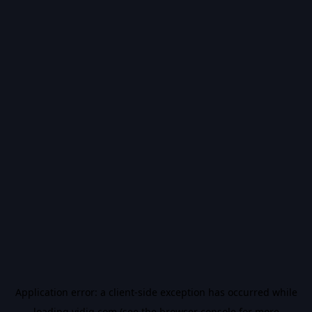
Application error: a
client
-side exception has occurred while
loading
vidiq.com
(see the
browser console
for more