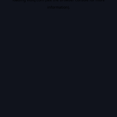
information).