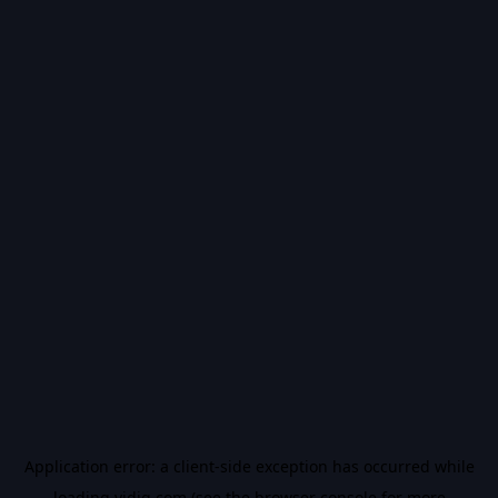
Application error: a
client
-side exception has occurred while
loading
vidiq.com
(see the
browser console
for more