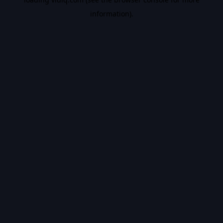
information).