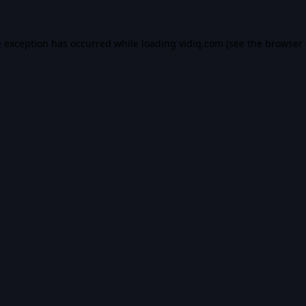
e exception has occurred while loading
vidiq.com
(see the
browser 