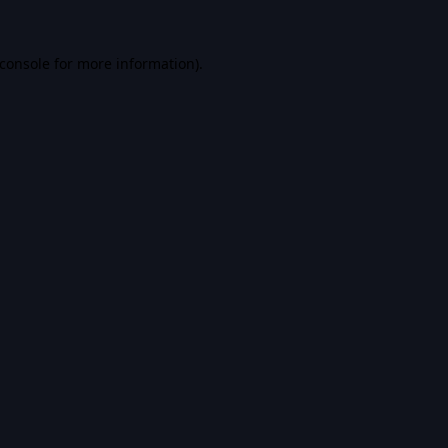
console
for more information).