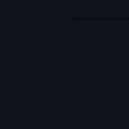
Application error: a
client
-sid